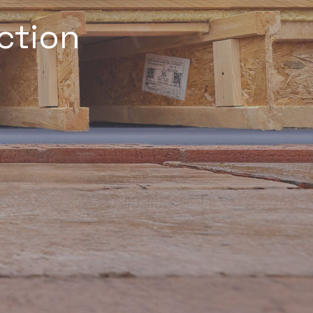
ction