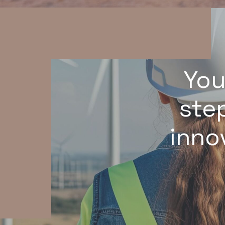
You
step
inno