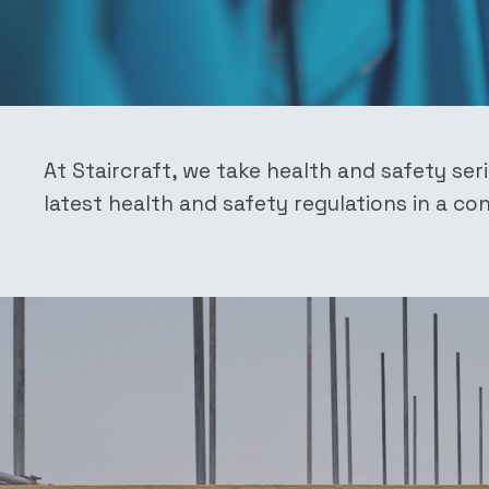
At Staircraft, we take health and safety ser
latest health and safety regulations in a c