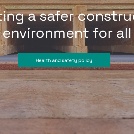
ting a safer constru
environment for all
Health and safety policy