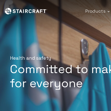
Products
Health and safety
Committed to mak
for everyone