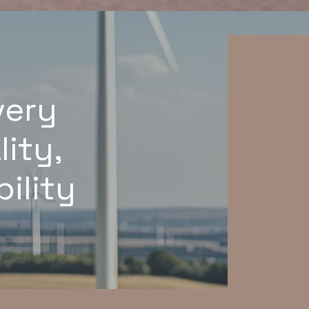
very
lity,
ility