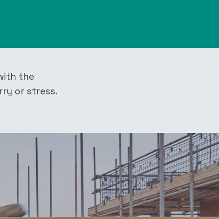
with the
rry or stress.