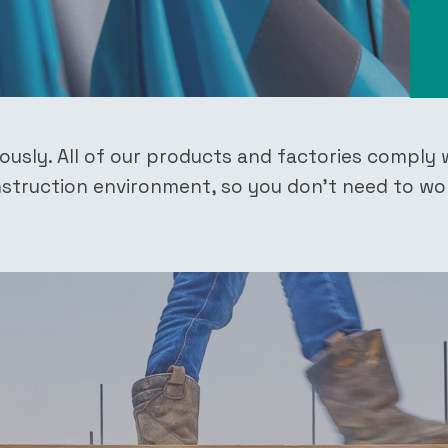
iously. All of our products and factories comply 
onstruction environment, so you don’t need to wo