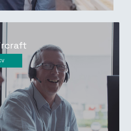
ircraft
CV