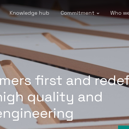
Knowledge hub
Commitment
Who we
mers first and rede
high quality and
engineering