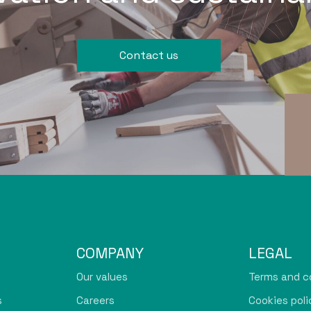
Contact us
COMPANY
LEGAL
Our values
Terms and c
s
Careers
Cookies poli