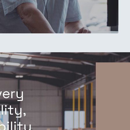
very
lity,
ility