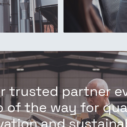
r trusted partner e
 of the way for qua
vation and sustainab