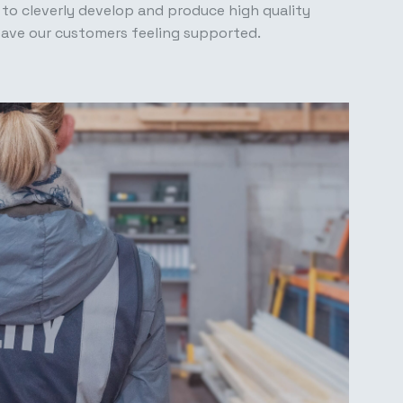
 to cleverly develop and produce high quality
eave our customers feeling supported.