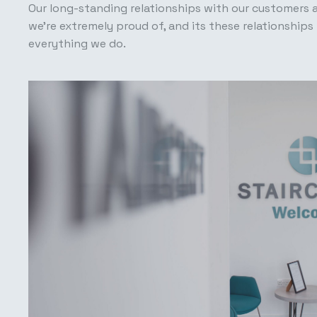
Our long-standing relationships with our customers 
we’re extremely proud of, and its these relationships 
everything we do.