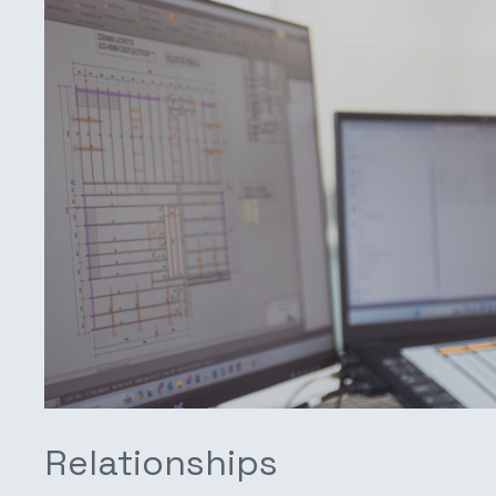
Relationships