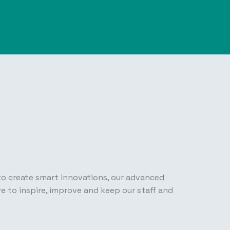
 to create smart innovations, our advanced
e to inspire, improve and keep our staff and