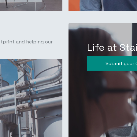
tprint and helping our
Life at Sta
Submit your 