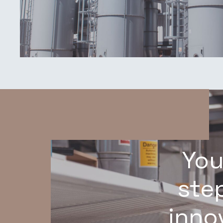
You
step
inno