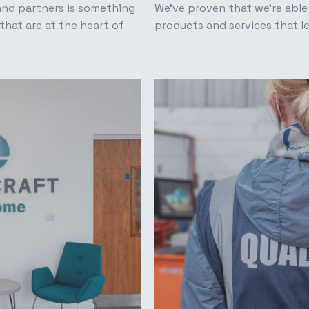
and partners is something
We’ve proven that we’re able
that are at the heart of
products and services that l