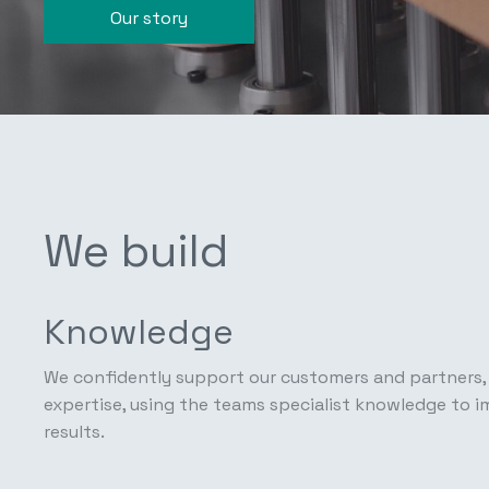
Our story
We build
Knowledge
We confidently support our customers and partners, 
expertise, using the teams specialist knowledge to 
results.