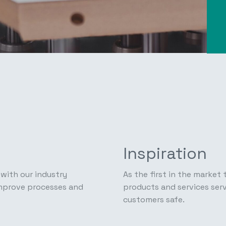
Inspiration
with our industry
As the first in the market
improve processes and
products and services serv
customers safe.