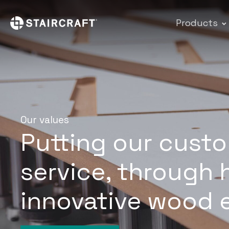
Products
Our values
Putting our custo
service, through 
innovative wood 