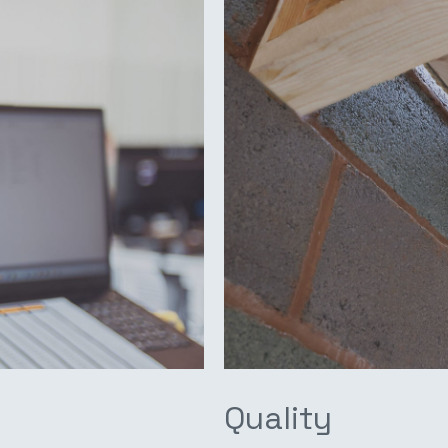
Quality