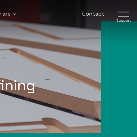
 are
Contact
Support
fining