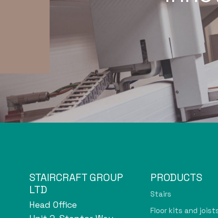
STAIRCRAFT GROUP
PRODUCTS
LTD
Stairs
Head Office
Floor kits and joist