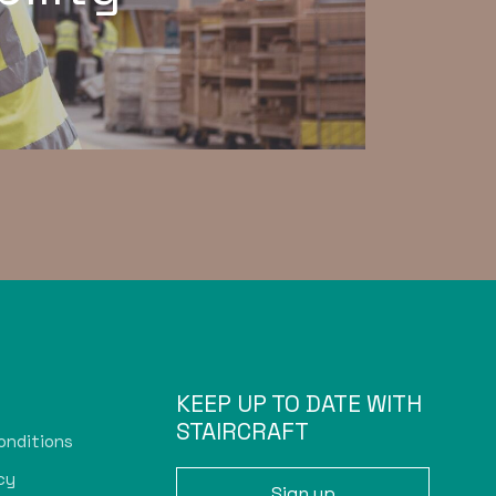
KEEP UP TO DATE WITH
STAIRCRAFT
onditions
cy
Sign up