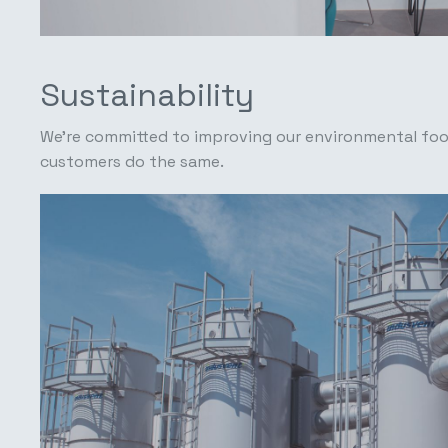
Sustainability
We're committed to improving our environmental foo
customers do the same.