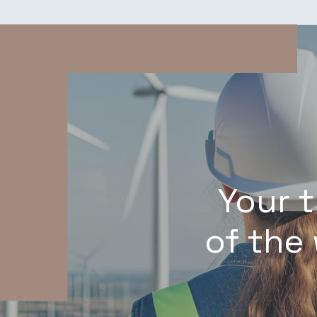
Your 
of the 