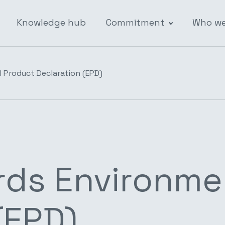
Knowledge hub
Commitment
Who we
 Product Declaration (EPD)
rds Environme
(EPD)