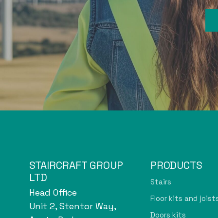
STAIRCRAFT GROUP
PRODUCTS
LTD
Stairs
Head Office
Floor kits and joist
Unit 2, Stentor Way,
Doors kits