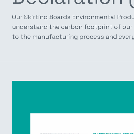
Our Skirting Boards Environmental Produ
understand the carbon footprint of our 
to the manufacturing process and every