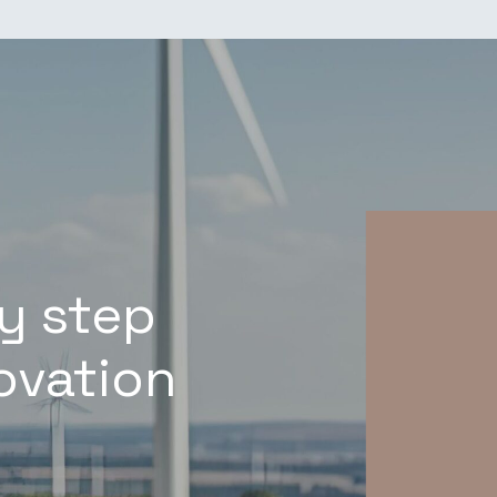
y step
novation