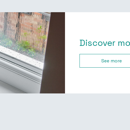
Discover mo
See more