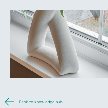
Back to knowledge hub