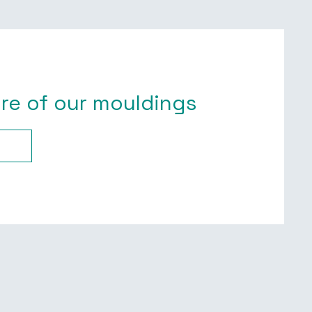
re of our mouldings