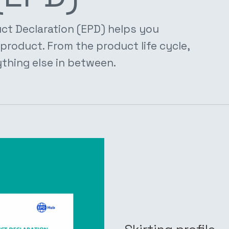
ct Declaration (EPD) helps you
product. From the product life cycle,
thing else in between.