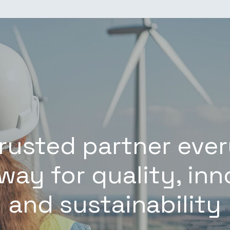
trusted partner ever
way for quality, in
and sustainability