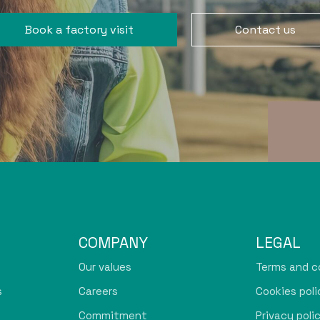
Book a factory visit
Contact us
COMPANY
LEGAL
Our values
Terms and c
s
Careers
Cookies poli
Commitment
Privacy poli