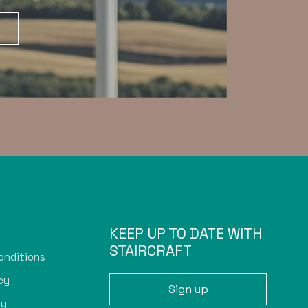
KEEP UP TO DATE WITH
STAIRCRAFT
onditions
cy
Sign up
cy