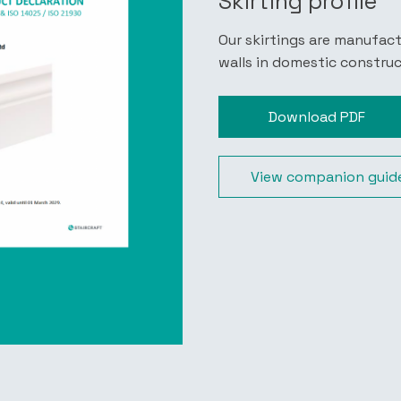
Skirting profile
Our skirtings are manufac
walls in domestic constru
Download PDF
View companion guid