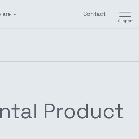
 are
Contact
Support
ntal Product