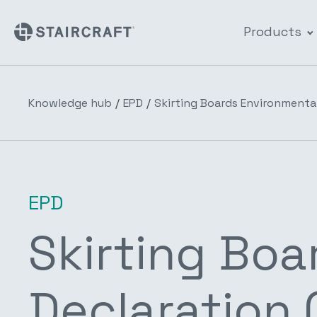
Products
Knowledge hub
/
EPD
/
Skirting Boards Environmental
EPD
Skirting Boa
Declaration 