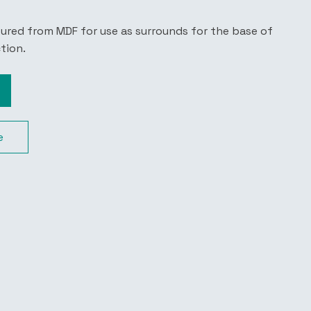
tured from MDF for use as surrounds for the base of
ction.
e