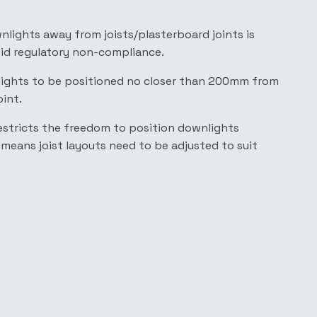
nlights away from joists/plasterboard joints is
oid regulatory non-compliance.
lights to be positioned no closer than 200mm from
oint.
, restricts the freedom to position downlights
r means joist layouts need to be adjusted to suit