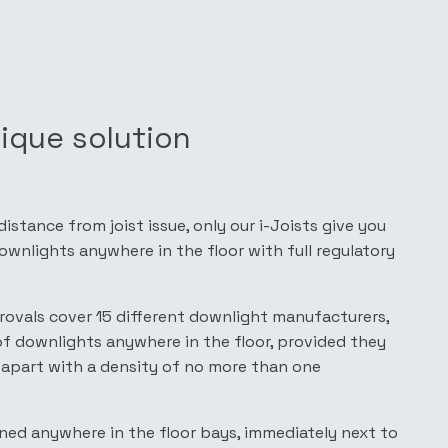
nique solution
stance from joist issue, only our i-Joists give you
wnlights anywhere in the floor with full regulatory
pprovals cover 15 different downlight manufacturers,
of downlights anywhere in the floor, provided they
apart with a density of no more than one
ned anywhere in the floor bays, immediately next to