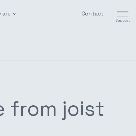
 are
Contact
Support
 from joist