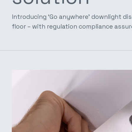
Introducing ‘Go anywhere’ downlight dis
floor – with regulation compliance assur