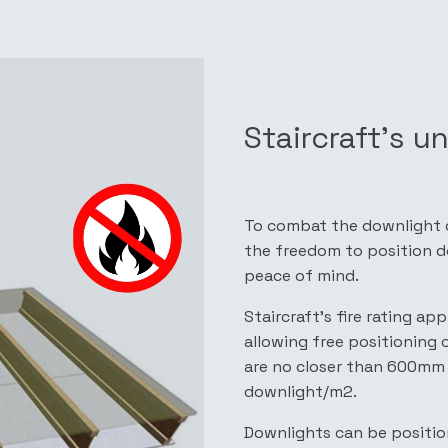
Staircraft’s u
To combat the downlight di
the freedom to position do
peace of mind.
Staircraft’s fire rating a
allowing free positioning 
are no closer than 600mm 
downlight/m2.
Downlights can be positio