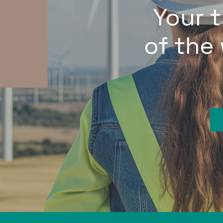
Your 
of the 