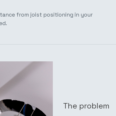
tance from joist positioning in your
ed.
The problem