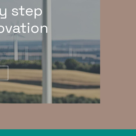
y step
novation