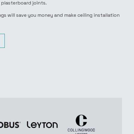
r plasterboard joints.
gs will save you money and make ceiling installation