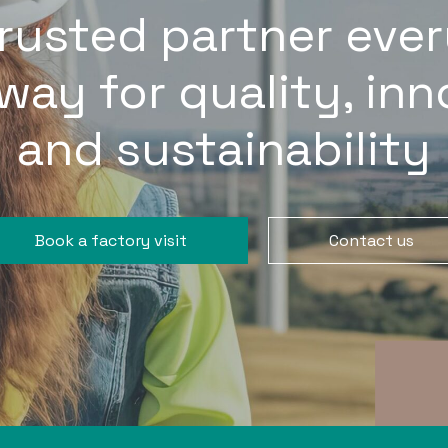
trusted partner ever
way for quality, in
and sustainability
Book a factory visit
Contact us