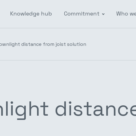
Knowledge hub
Commitment
Who we
ownlight distance from joist solution
ight distance