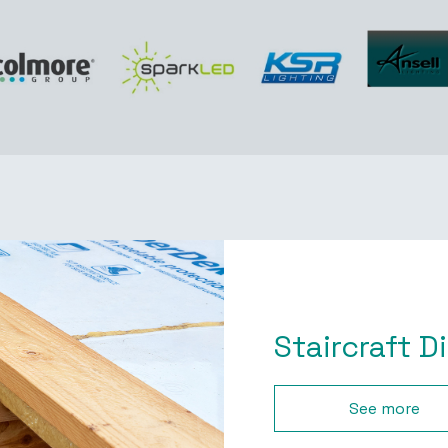
Staircraft D
See more