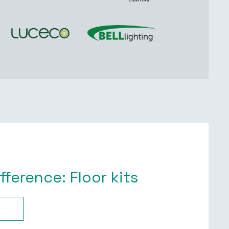
ifference: Floor kits