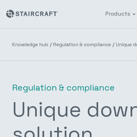
Products
Knowledge hub
/
Regulation & compliance
/
Unique d
Regulation & compliance
Unique downl
solution