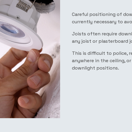
Careful positioning of dow
currently necessary to av
Joists often require down
any joist or plasterboard j
This is difficult to police
anywhere in the ceiling, o
downlight positions.