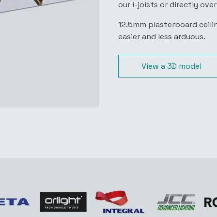
our i-joists or directly ove
12.5mm plasterboard ceilin
easier and less arduous.
View a 3D model