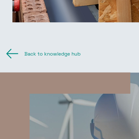
Back to knowledge hub