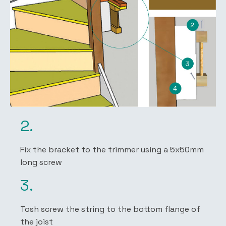
2.
Fix the bracket to the trimmer using a 5x50mm
long screw
3.
Tosh screw the string to the bottom flange of
the joist