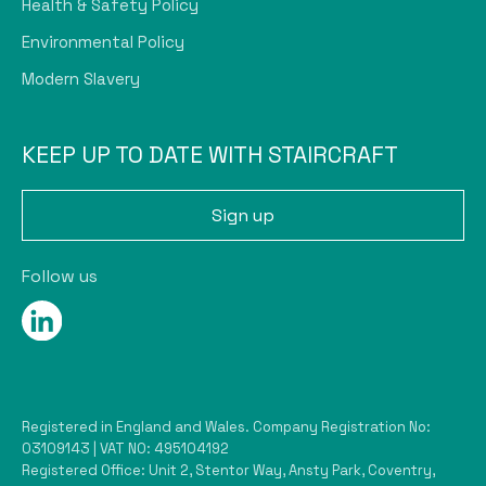
Health & Safety Policy
Environmental Policy
Modern Slavery
KEEP UP TO DATE WITH STAIRCRAFT
Sign up
Follow us
Registered in England and Wales. Company Registration No:
03109143 | VAT NO: 495104192
Registered Office: Unit 2, Stentor Way, Ansty Park, Coventry,