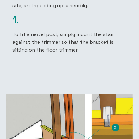
site, and speeding up assembly.
1.
To fit a newel post, simply mount the stair
against the trimmer so that the bracket is
sitting on the floor trimmer