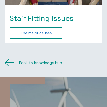
Stair Fitting Issues
The major causes
Back to knowledge hub