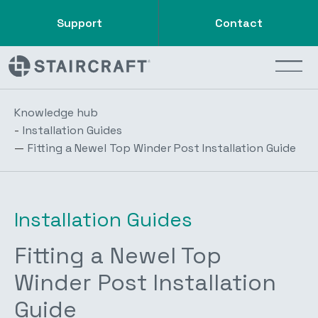
Support
Contact
Knowledge hub
-
Installation Guides
—
Fitting a Newel Top Winder Post Installation Guide
Installation Guides
Fitting a Newel Top
Winder Post Installation
Guide