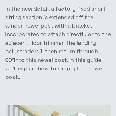
In the new detail, a factory fixed short
string section is extended off the
winder newel post with a bracket
incorporated to attach directly onto the
adjacent floor trimmer. The landing
balustrade will then return through
90°into this newel post. In this guide
we'll explain how to simply fit a newel
post...