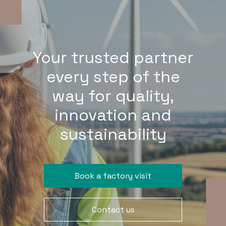
Your trusted partner
every step of the
way for quality,
innovation and
sustainability
Book a factory visit
Contact us