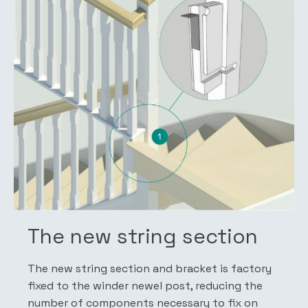
The new string section
The new string section and bracket is factory
fixed to the winder newel post, reducing the
number of components necessary to fix on