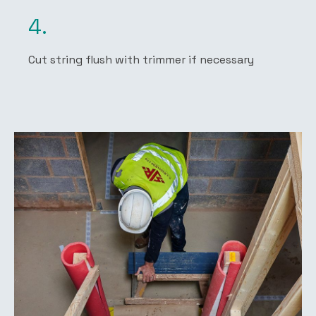
4.
Cut string flush with trimmer if necessary