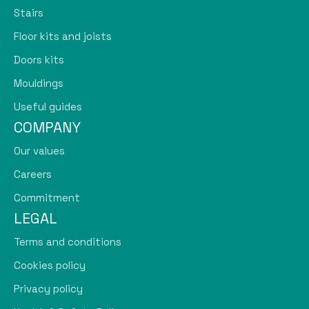
Stairs
Floor kits and joists
Doors kits
Mouldings
Useful guides
COMPANY
Our values
Careers
Commitment
LEGAL
Terms and conditions
Cookies policy
Privacy policy