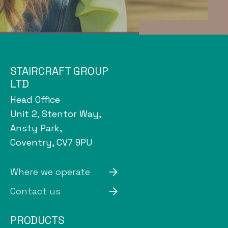
STAIRCRAFT GROUP
LTD
Head Office
Unit 2, Stentor Way,
Ansty Park,
Coventry, CV7 9PU
Where we operate
Contact us
PRODUCTS